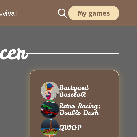
vival
My games
cer
Backyard
Baseball
Retro Racing:
Double Dash
QWOP