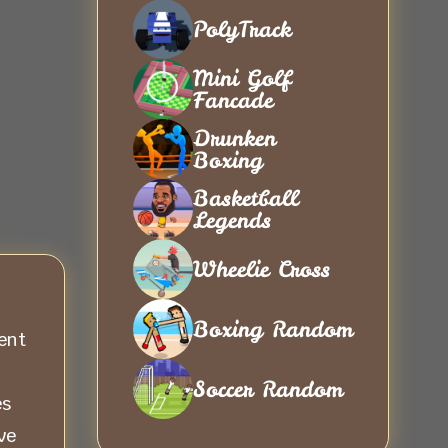
PolyTrack
Mini Golf
Fancade
Drunken
Boxing
Basketball
Legends
Wheelie Cross
Boxing Random
ent
Soccer Random
es
ve