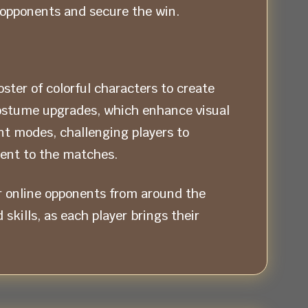
 opponents and secure the win.
ter of colorful characters to create
costume upgrades, which enhance visual
t modes, challenging players to
ment to the matches.
r online opponents from around the
kills, as each player brings their