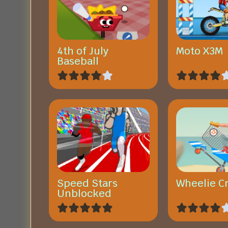
4th of July
Moto X3M
Baseball
Speed Stars
Wheelie C
Unblocked