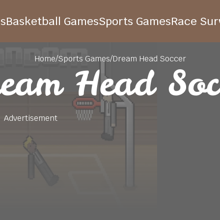
s
Basketball Games
Sports Games
Race Surv
Home
/
Sports Games
/
Dream Head Soccer
eam Head Soc
Advertisement