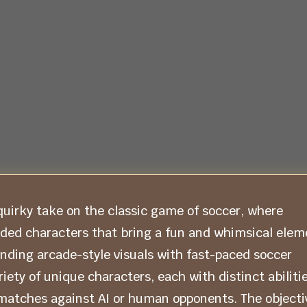
uirky take on the classic game of soccer, where
aded characters that bring a fun and whimsical elem
ending arcade-style visuals with fast-paced soccer
ety of unique characters, each with distinct abiliti
matches against AI or human opponents. The objecti