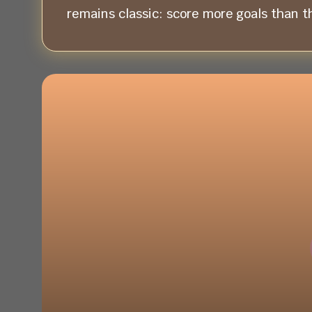
remains classic: score more goals than t