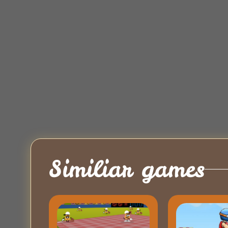
Similiar games