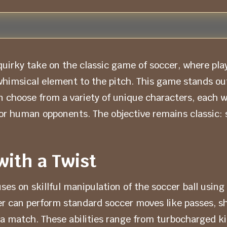
uirky take on the classic game of soccer, where play
himsical element to the pitch. This game stands out
choose from a variety of unique characters, each wit
r human opponents. The objective remains classic: 
with a Twist
 on skillful manipulation of the soccer ball using s
r can perform standard soccer moves like passes, sh
of a match. These abilities range from turbocharged k