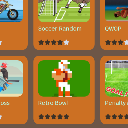
Soccer Random
QWOP
ross
Retro Bowl
Penalty