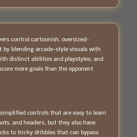
ers control cartoonish, oversized-
 by blending arcade-style visuals with
h distinct abilities and playstyles, and
score more goals than the opponent
implified controls that are easy to learn
ots, and headers, but they also have
icks to tricky dribbles that can bypass