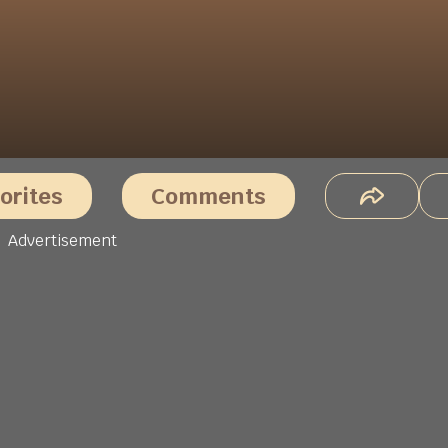
orites
Comments
Advertisement