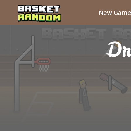
New Game
Dr