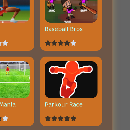
Baseball Bros
 Mania
Parkour Race