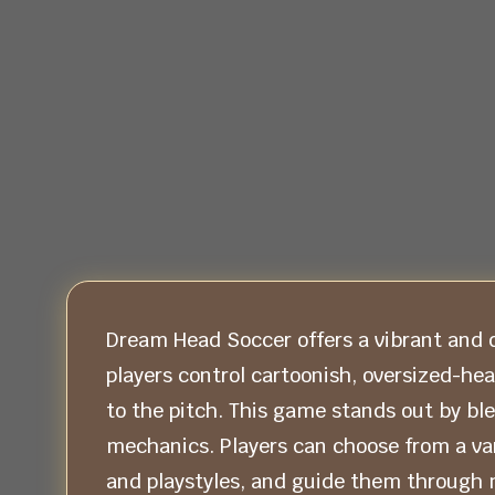
Dream Head Soccer offers a vibrant and q
players control cartoonish, oversized-he
to the pitch. This game stands out by bl
mechanics. Players can choose from a vari
and playstyles, and guide them through 