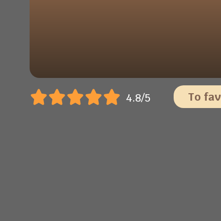
To fav
4.8/5