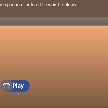
he opponent before the whistle blows.
Play