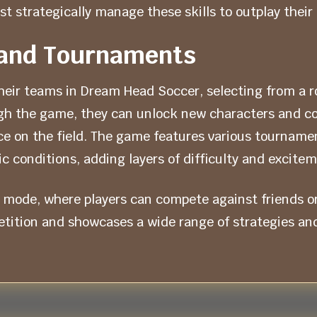
t strategically manage these skills to outplay their
and Tournaments
eir teams in Dream Head Soccer, selecting from a ros
ough the game, they can unlock new characters and 
e on the field. The game features various tournamen
c conditions, adding layers of difficulty and excite
 mode, where players can compete against friends o
ition and showcases a wide range of strategies and s