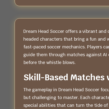
Dream Head Soccer offers a vibrant and q
headed characters that bring a fun and w
fast-paced soccer mechanics. Players can 
guide them through matches against AI o
before the whistle blows.
Skill-Based Matches 
The gameplay in Dream Head Soccer focuses
but challenging to master. Each characte
special abilities that can turn the tide 