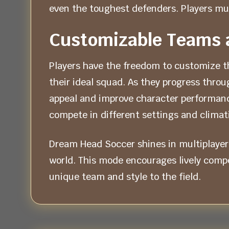
even the toughest defenders. Players mus
Customizable Teams 
Players have the freedom to customize th
their ideal squad. As they progress thr
appeal and improve character performanc
compete in different settings and climati
Dream Head Soccer shines in multiplayer
world. This mode encourages lively compet
unique team and style to the field.