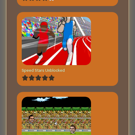
Speed Stars Unblocked