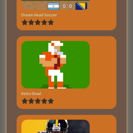
Dream Head Soccer
Retro Bowl