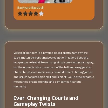
Backyard Baseball
Volleyball Random is a physics-based sports game where
every match delivers unexpected action. Players control a
two-person volleyball team using simple one-button gameplay,
but the unpredictable movement of the ball and exaggerated
character physics make every round different. Timing jumps
and spikes requires both skill and a bit of luck, as the dynamic
mechanics create exciting and sometimes hilarious
moments.
Ever-Changing Courts and
Gameplay Twists