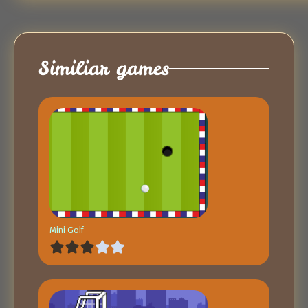
Similiar games
Mini Golf