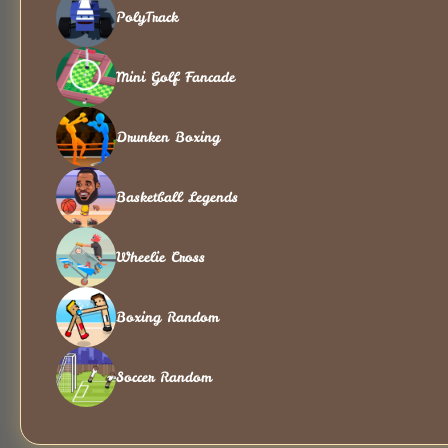
PolyTrack
Mini Golf Fancade
Drunken Boxing
Basketball Legends
Wheelie Cross
Boxing Random
Soccer Random