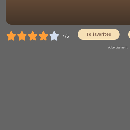
To favorites
4/5
Advertisement