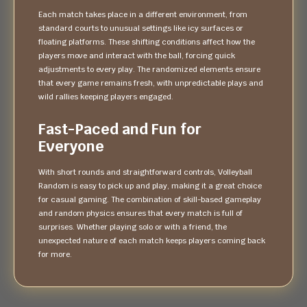
Each match takes place in a different environment, from
standard courts to unusual settings like icy surfaces or
floating platforms. These shifting conditions affect how the
players move and interact with the ball, forcing quick
adjustments to every play. The randomized elements ensure
that every game remains fresh, with unpredictable plays and
wild rallies keeping players engaged.
Fast-Paced and Fun for
Everyone
With short rounds and straightforward controls, Volleyball
Random is easy to pick up and play, making it a great choice
for casual gaming. The combination of skill-based gameplay
and random physics ensures that every match is full of
surprises. Whether playing solo or with a friend, the
unexpected nature of each match keeps players coming back
for more.