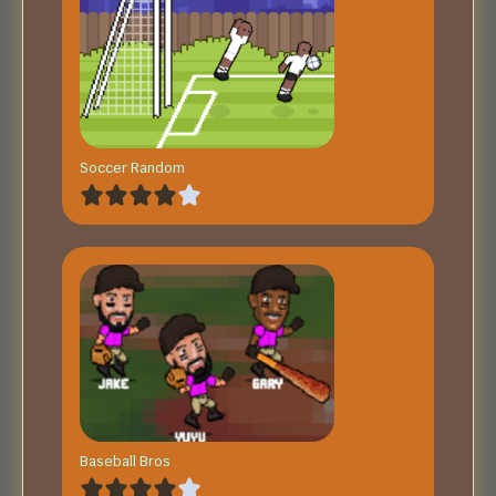
Soccer Random
Baseball Bros