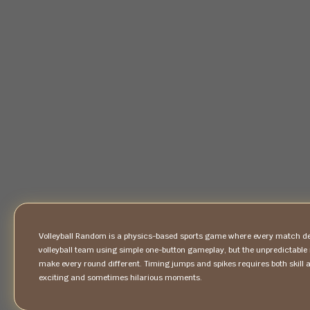
Volleyball Random is a physics-based sports game where every match del
volleyball team using simple one-button gameplay, but the unpredictabl
make every round different. Timing jumps and spikes requires both skill 
exciting and sometimes hilarious moments.