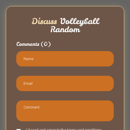
Discuss
Volleyball
Random
Comments
(0)
I`d read and agree to the terms and conditions.