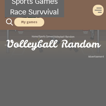
Sports Games
Race Survvival
My games
Home
Sports Games
/
/
Volleyball Random
Volleyball Random
Advertisement