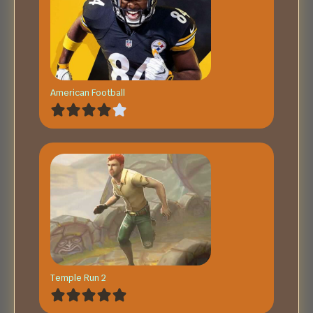
American Football
Temple Run 2