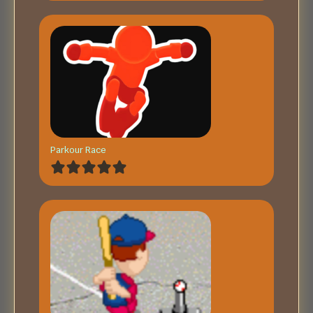
Parkour Race