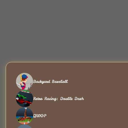
Backyard Baseball
Retro Racing: Double Dash
QWOP