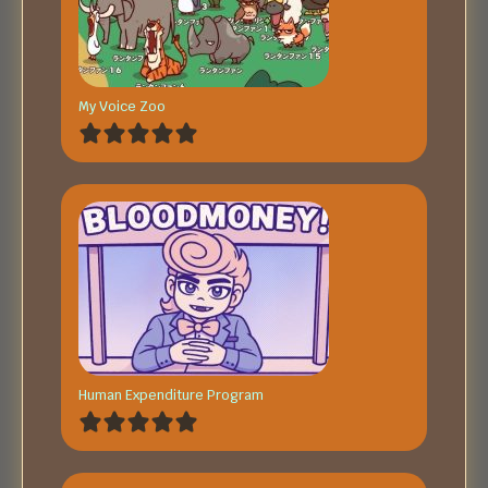
My Voice Zoo
Human Expenditure Program