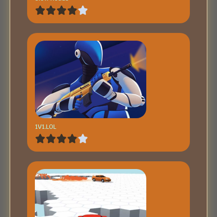
1V1.LOL