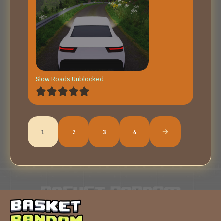
Slow Roads Unblocked
1
2
3
4