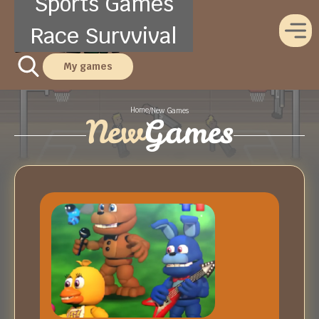
Sports Games
Race Survvival
My games
Home
/
New Games
New
Games