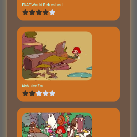
FNAF World Refreshed
MyVoiceZoo