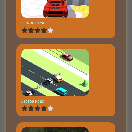
Survival Race
Escape Road