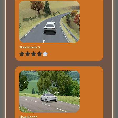
Slow Roads 2
Slow Roads