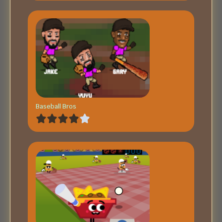
Baseball Bros