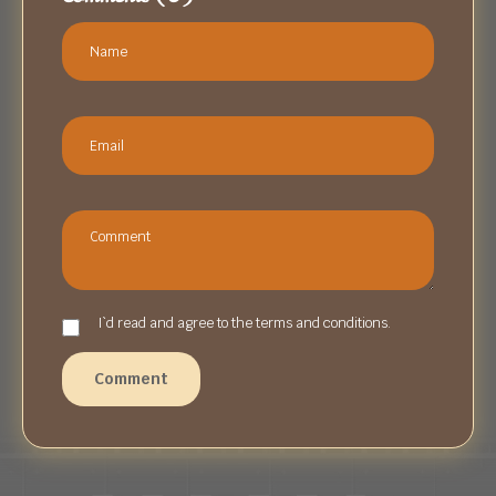
I`d read and agree to the terms and conditions.
Comment