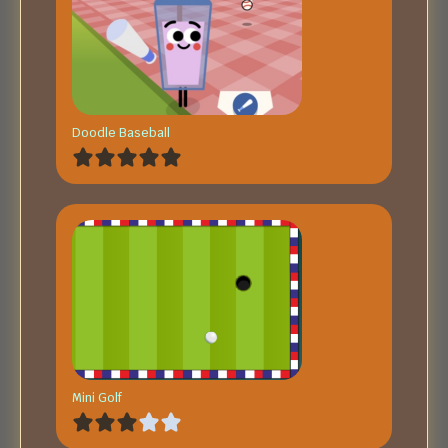
Doodle Baseball
Mini Golf