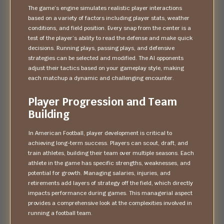
The game’s engine simulates realistic player interactions
based on a variety of factors including player stats, weather
conditions, and field position. Every snap from the center is a
test of the player’s ability to read the defense and make quick
decisions. Running plays, passing plays, and defensive
strategies can be selected and modified. The AI opponents
adjust their tactics based on your gameplay style, making
each matchup a dynamic and challenging encounter.
Player Progression and Team
Building
In American Football, player development is critical to
achieving long-term success. Players can scout, draft, and
train athletes, building their team over multiple seasons. Each
athlete in the game has specific strengths, weaknesses, and
potential for growth. Managing salaries, injuries, and
retirements add layers of strategy off the field, which directly
impacts performance during games. This managerial aspect
provides a comprehensive look at the complexities involved in
running a football team.