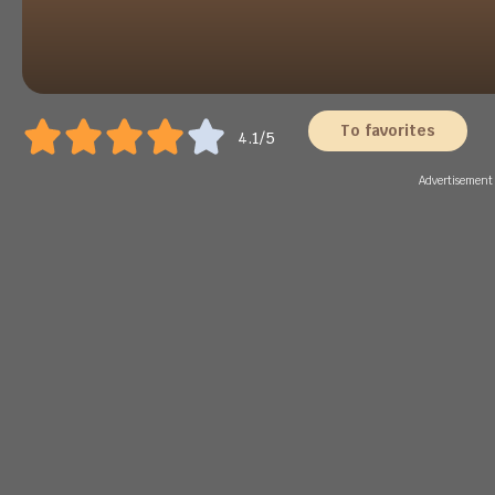
To favorites
4.1/5
Advertisement