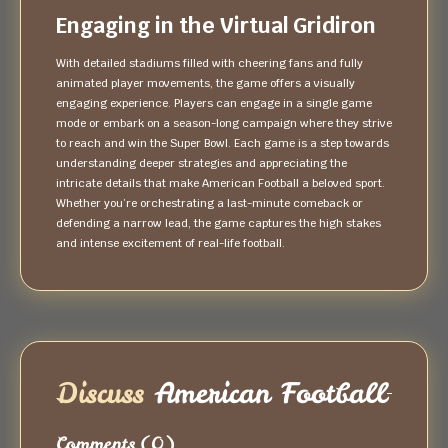
Engaging in the Virtual Gridiron
With detailed stadiums filled with cheering fans and fully
animated player movements, the game offers a visually
engaging experience. Players can engage in a single game
mode or embark on a season-long campaign where they strive
to reach and win the Super Bowl. Each game is a step towards
understanding deeper strategies and appreciating the
intricate details that make American Football a beloved sport.
Whether you’re orchestrating a last-minute comeback or
defending a narrow lead, the game captures the high stakes
and intense excitement of real-life football.
Discuss
American Football
Comments
(0)