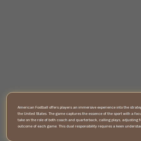
American Football offers players an immersive experience into the strateg
the United States. The game captures the essence of the sport with a f
take on the role of both coach and quarterback, calling plays, adjusting 
outcome of each game. This dual responsibility requires a keen understa