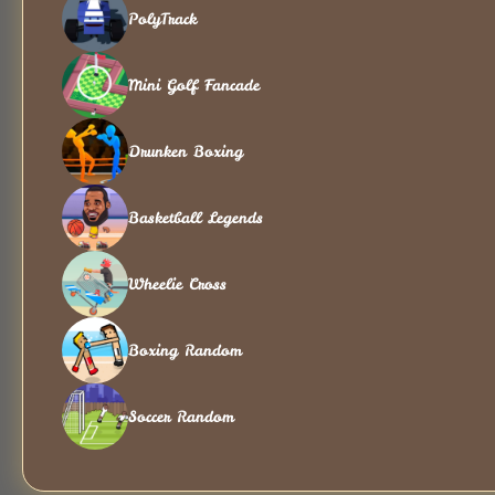
PolyTrack
Mini Golf Fancade
Drunken Boxing
Basketball Legends
Wheelie Cross
Boxing Random
Soccer Random