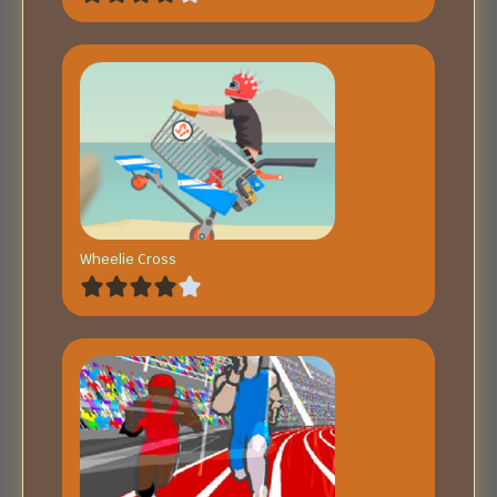
Wheelie Cross