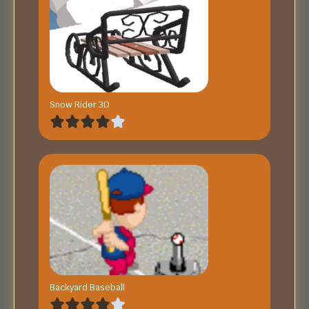
Snow Rider 3D
Backyard Baseball