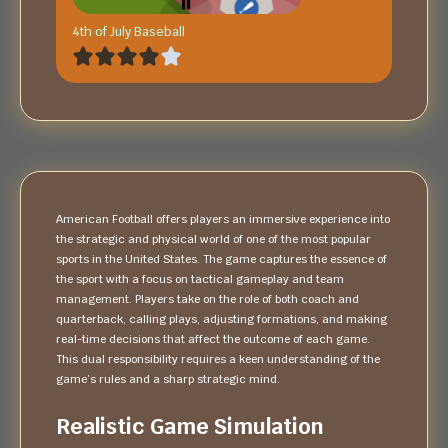
4th of July Baseball
American Football offers players an immersive experience into
the strategic and physical world of one of the most popular
sports in the United States. The game captures the essence of
the sport with a focus on tactical gameplay and team
management. Players take on the role of both coach and
quarterback, calling plays, adjusting formations, and making
real-time decisions that affect the outcome of each game.
This dual responsibility requires a keen understanding of the
game’s rules and a sharp strategic mind.
Realistic Game Simulation