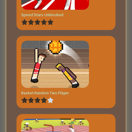
Speed Stars Unblocked
Basket Random Two Player