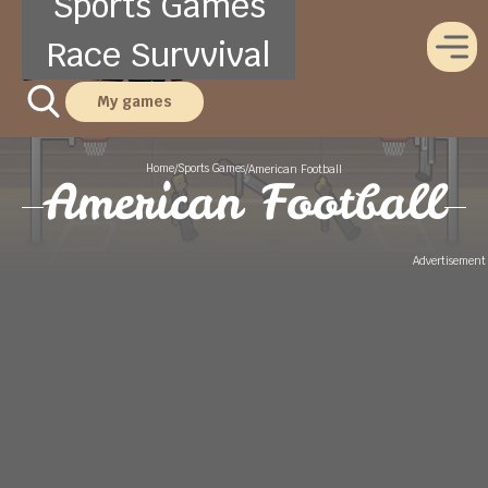
Sports Games
Race Survvival
My games
Home
Sports Games
/
/
American Football
American Football
Advertisement