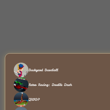
Backyard Baseball
Retro Racing: Double Dash
QWOP