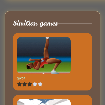
Similiar games
QWOP