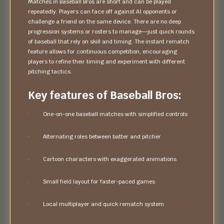
Matches in Baseball Bros are short and can be played
repeatedly. Players can face off against AI opponents or
challenge a friend on the same device. There are no deep
progression systems or rosters to manage—just quick rounds
of baseball that rely on skill and timing. The instant rematch
feature allows for continuous competition, encouraging
players to refine their timing and experiment with different
pitching tactics.
Key features of Baseball Bros:
· One-on-one baseball matches with simplified controls
· Alternating roles between batter and pitcher
· Cartoon characters with exaggerated animations
· Small field layout for faster-paced games
· Local multiplayer and quick rematch system