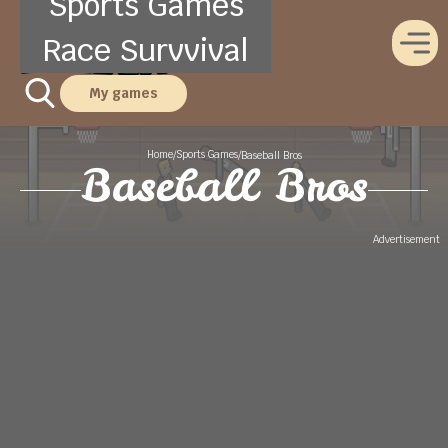
Sports Games
Race Survvival
My games
Home
Sports Games
/
/
Baseball Bros
Baseball Bros
Advertisement