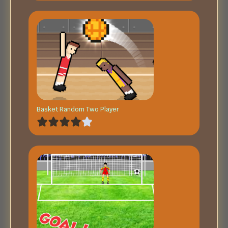
Basket Random Two Player