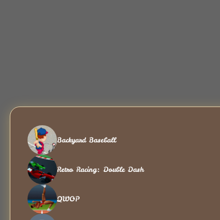
Backyard Baseball
Retro Racing: Double Dash
QWOP