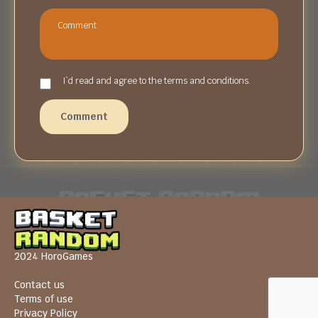
I`d read and agree to the terms and conditions.
Comment
2024 HoroGames
Contact us
Terms of use
Privacy Policy