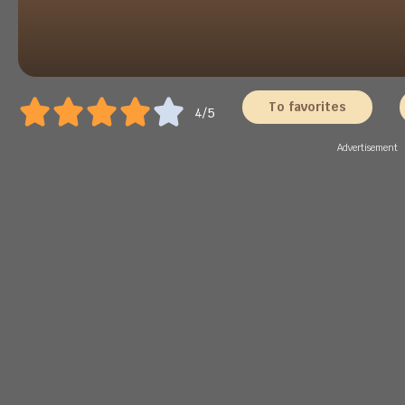
To favorites
4/5
Advertisement