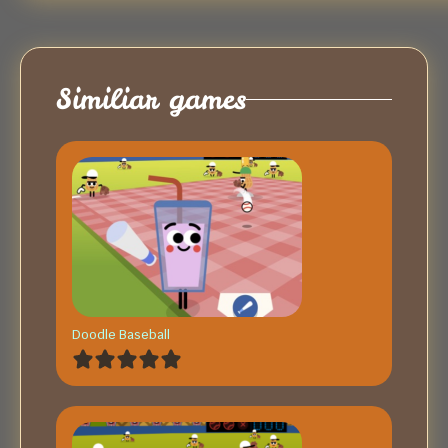
Similiar games
Doodle Baseball