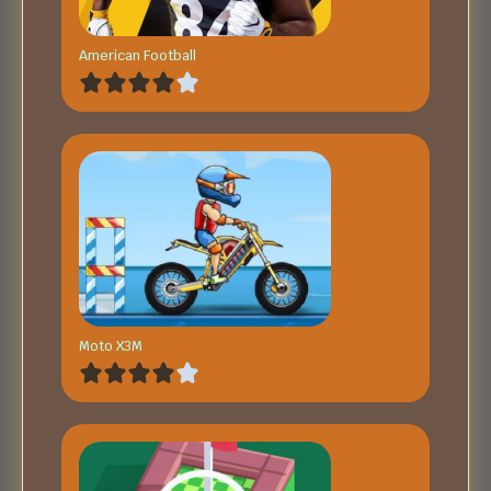
American Football
Moto X3M