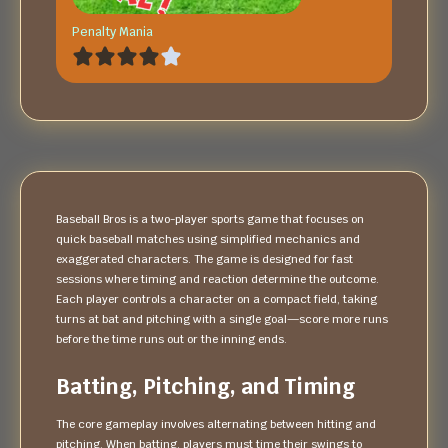
Penalty Mania
Baseball Bros is a two-player sports game that focuses on
quick baseball matches using simplified mechanics and
exaggerated characters. The game is designed for fast
sessions where timing and reaction determine the outcome.
Each player controls a character on a compact field, taking
turns at bat and pitching with a single goal—score more runs
before the time runs out or the inning ends.
Batting, Pitching, and Timing
The core gameplay involves alternating between hitting and
pitching. When batting, players must time their swings to