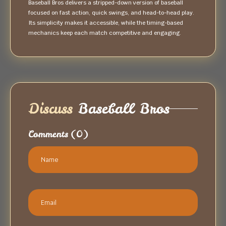
Baseball Bros delivers a stripped-down version of baseball
focused on fast action, quick swings, and head-to-head play.
Its simplicity makes it accessible, while the timing-based
mechanics keep each match competitive and engaging.
Discuss
Baseball Bros
Comments
(0)