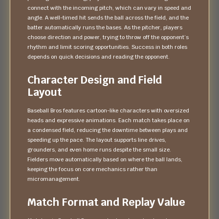
connect with the incoming pitch, which can vary in speed and
angle. A well-timed hit sends the ball across the field, and the
batter automatically runs the bases. As the pitcher, players
choose direction and power, trying to throw off the opponent’s
rhythm and limit scoring opportunities. Success in both roles
depends on quick decisions and reading the opponent.
Character Design and Field
Layout
Baseball Bros features cartoon-like characters with oversized
heads and expressive animations. Each match takes place on
a condensed field, reducing the downtime between plays and
speeding up the pace. The layout supports line drives,
grounders, and even home runs despite the small size.
Fielders move automatically based on where the ball lands,
keeping the focus on core mechanics rather than
micromanagement.
Match Format and Replay Value