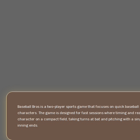
Baseball Bros is a two-player sports game that focuses on quick baseba
characters. The game is designed for fast sessions where timing and re
character on a compact field, taking turns at bat and pitching with a si
inning ends.