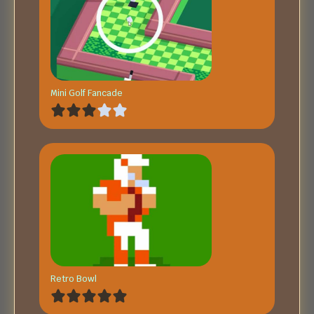
Mini Golf Fancade
Retro Bowl