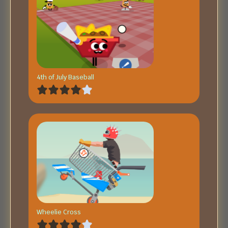
4th of July Baseball
Wheelie Cross