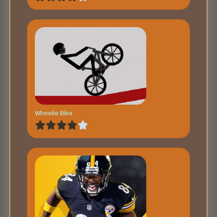
Wheelie Bike