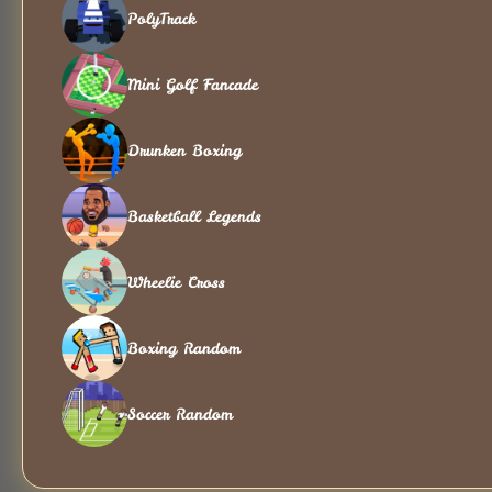
PolyTrack
Mini Golf Fancade
Drunken Boxing
Basketball Legends
Wheelie Cross
Boxing Random
Soccer Random