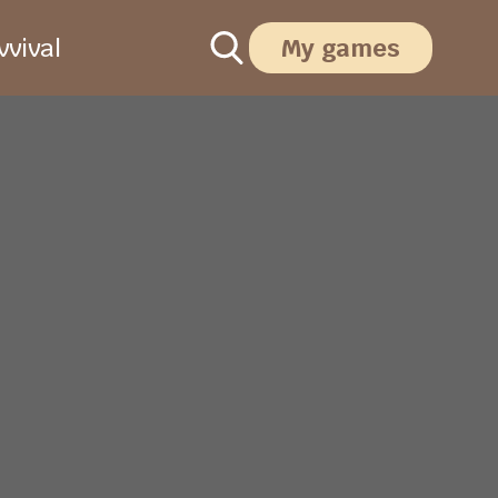
vival
My games