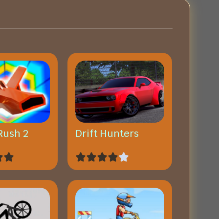
Rush 2
Drift Hunters