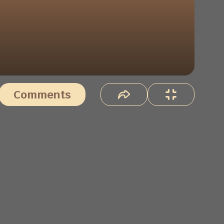
Comments