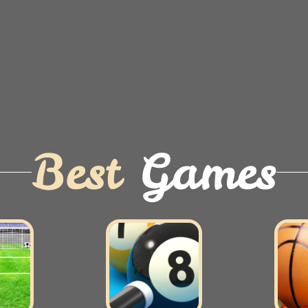
Best
Games