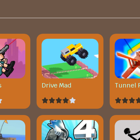
s
Drive Mad
Tunnel 