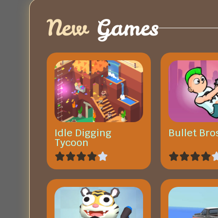
New
Games
Idle Digging
Bullet Bro
Tycoon