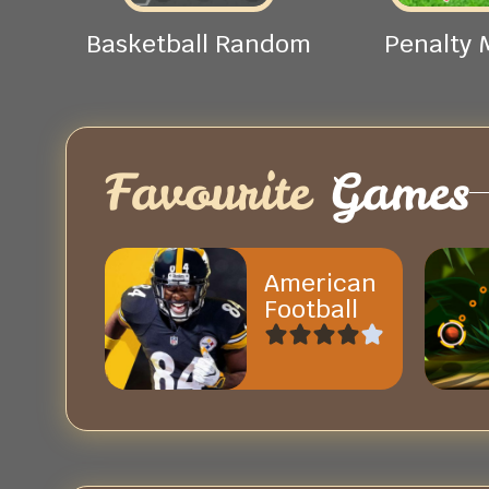
Basketball Random
Penalty 
Favourite
Games
American
Football