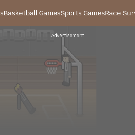
s
Basketball Games
Sports Games
Race Surv
Advertisement