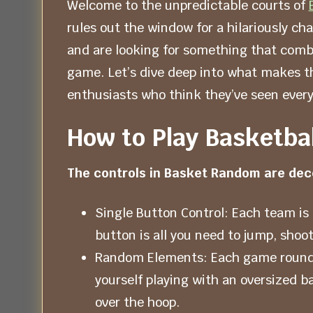
Welcome to the unpredictable courts of
rules out the window for a hilariously cha
and are looking for something that comb
game. Let’s dive deep into what makes t
enthusiasts who think they’ve seen every
How to Play Basketba
The controls in Basket Random are dece
Single Button Control: Each team is 
button is all you need to jump, shoot
Random Elements: Each game round ch
yourself playing with an oversized ba
over the hoop.