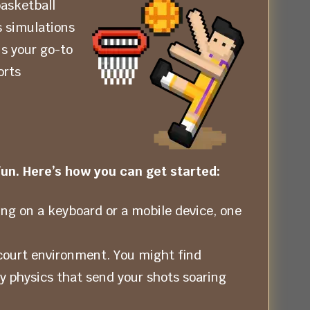
basketball
s simulations
s your go-to
orts
un. Here’s how you can get started:
ing on a keyboard or a mobile device, one
court environment. You might find
cy physics that send your shots soaring