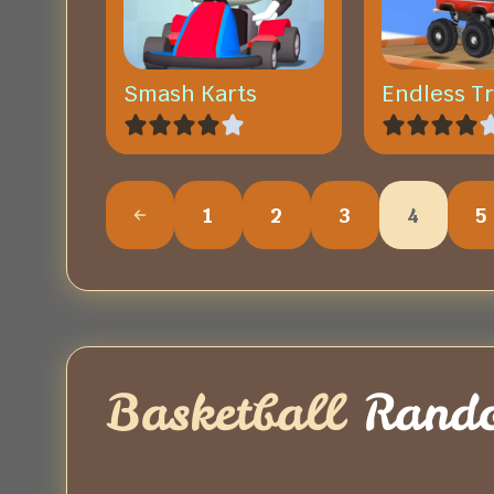
Smash Karts
Endless T
1
2
3
4
5
Basketball
Rand