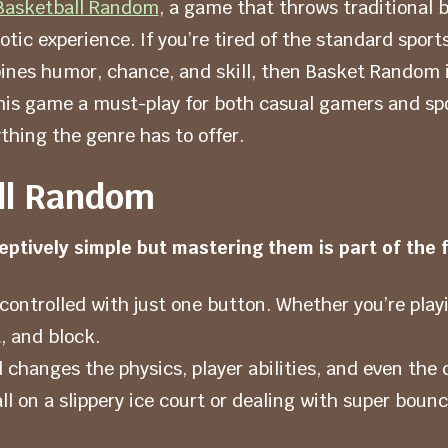
Basketball Random
, a game that throws traditional 
otic experience. If you’re tired of the standard sport
ines humor, chance, and skill, then Basket Random i
his game a must-play for both casual gamers and sp
thing the genre has to offer.
ll Random
ptively simple but mastering them is part of the f
controlled with just one button. Whether you’re play
, and block.
anges the physics, player abilities, and even the 
ll on a slippery ice court or dealing with super boun