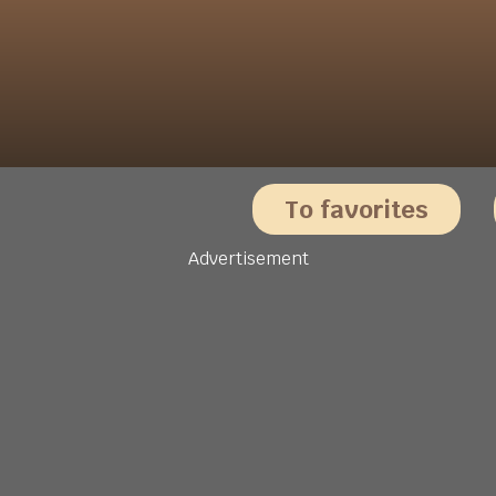
To favorites
Advertisement