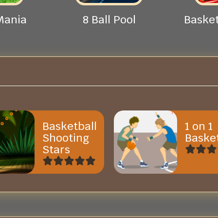
Mania
8 Ball Pool
Basket
Basketball
1 on 1
Shooting
Basket
Stars