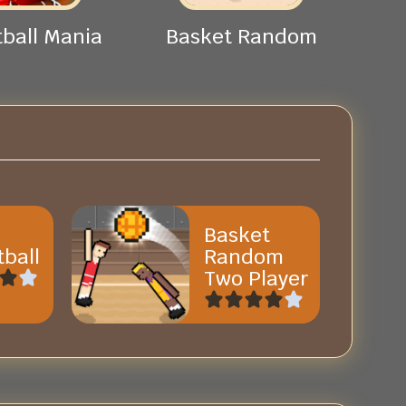
ball Mania
Basket Random
Basket
ball
Random
Two Player