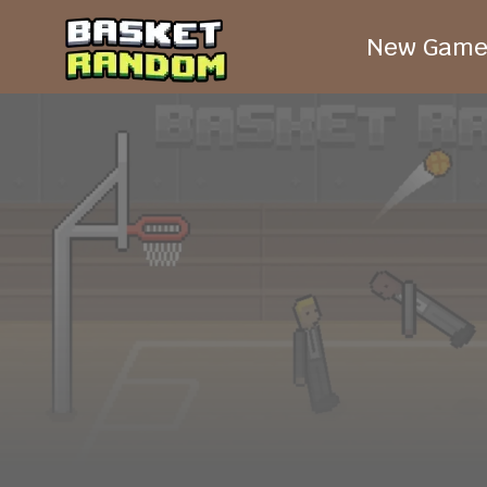
New Game