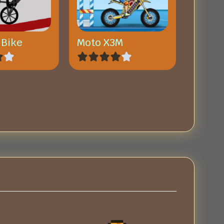
 Bike
Moto X3M