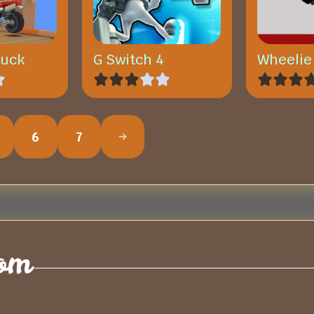
ruck
G Switch 4
Wheelie
6
7
om