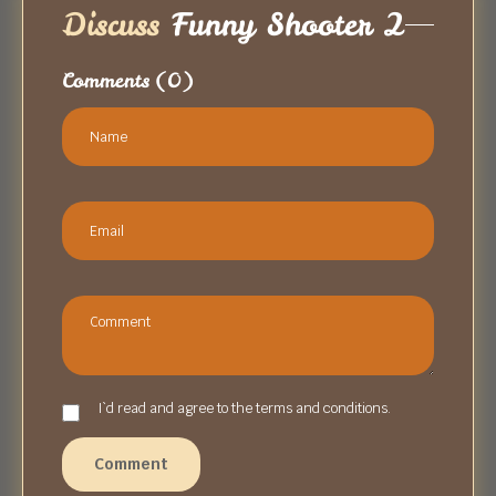
Discuss
Funny Shooter 2
Comments
(0)
I`d read and agree to the terms and conditions.
Comment