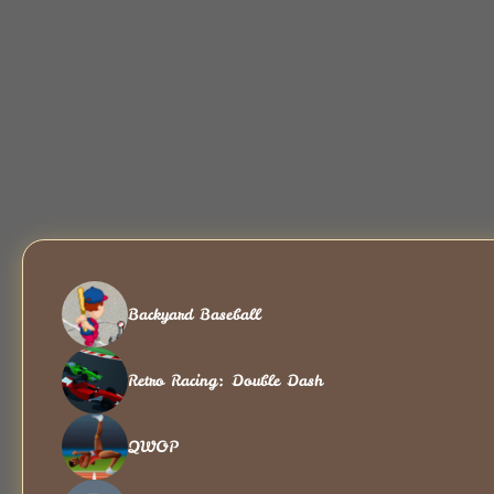
Backyard Baseball
Retro Racing: Double Dash
QWOP