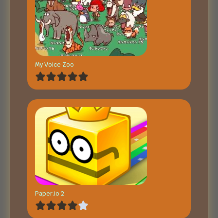
My Voice Zoo
Paper.io 2