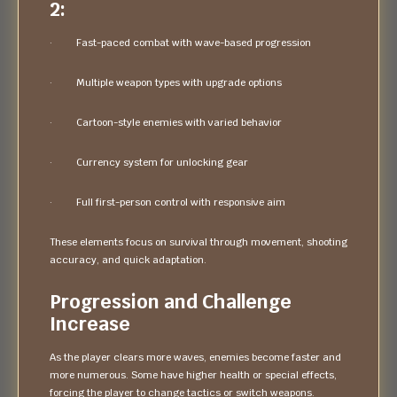
2:
· Fast-paced combat with wave-based progression
· Multiple weapon types with upgrade options
· Cartoon-style enemies with varied behavior
· Currency system for unlocking gear
· Full first-person control with responsive aim
These elements focus on survival through movement, shooting
accuracy, and quick adaptation.
Progression and Challenge
Increase
As the player clears more waves, enemies become faster and
more numerous. Some have higher health or special effects,
forcing the player to change tactics or switch weapons.