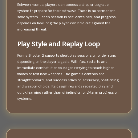
Between rounds, players can access a shop or upgrade
system to prepare for the next wave. There is no permanent
save system—each session is self-contained, and progress
depends on how long the player can hold out against the
increasing threat.
Play Style and Replay Loop
Funny Shooter 2 supports short play sessions or longer runs
depending on the player’s goals. With fast restarts and
immediate combat, it encourages retrying to reach higher
waves or test new weapons. The game’s controls are
straightforward, and success relies on accuracy, positioning,
and weapon choice. Its design rewards repeated play and
quick learning rather than grinding or long-term progression
systems.