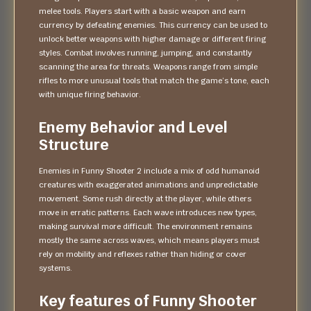
melee tools. Players start with a basic weapon and earn
currency by defeating enemies. This currency can be used to
unlock better weapons with higher damage or different firing
styles. Combat involves running, jumping, and constantly
scanning the area for threats. Weapons range from simple
rifles to more unusual tools that match the game’s tone, each
with unique firing behavior.
Enemy Behavior and Level
Structure
Enemies in Funny Shooter 2 include a mix of odd humanoid
creatures with exaggerated animations and unpredictable
movement. Some rush directly at the player, while others
move in erratic patterns. Each wave introduces new types,
making survival more difficult. The environment remains
mostly the same across waves, which means players must
rely on mobility and reflexes rather than hiding or cover
systems.
Key features of Funny Shooter