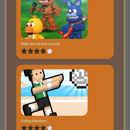
FNAF World Refreshed
Volley Random