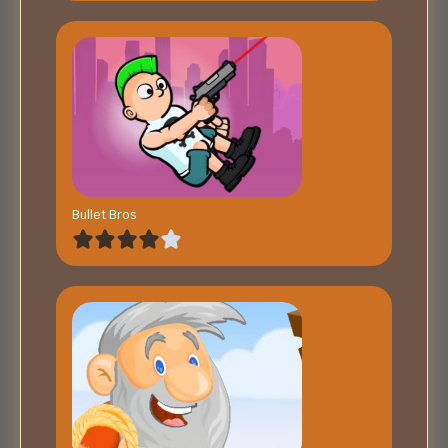
Bullet Bros