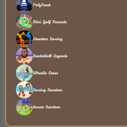
PolyTrack
Mini Golf Fancade
Drunken Boxing
Basketball Legends
Wheelie Cross
Boxing Random
Soccer Random