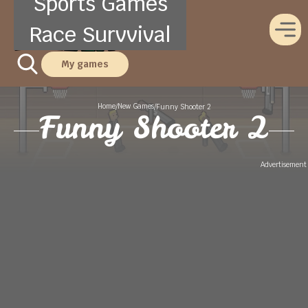
Sports Games
Race Survvival
My games
Home
New Games
/
/
Funny Shooter 2
Funny Shooter 2
Advertisement