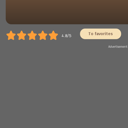
To favorites
4.8/5
Advertisement