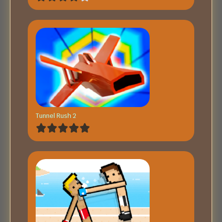
Tunnel Rush 2