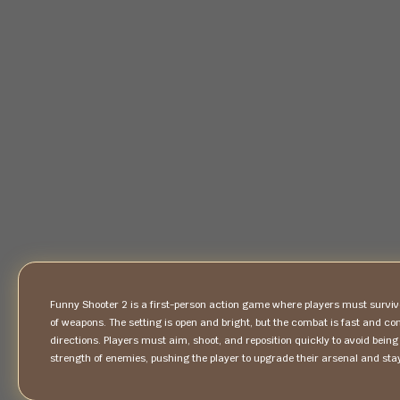
Funny Shooter 2 is a first-person action game where players must survi
of weapons. The setting is open and bright, but the combat is fast and c
directions. Players must aim, shoot, and reposition quickly to avoid b
strength of enemies, pushing the player to upgrade their arsenal and stay