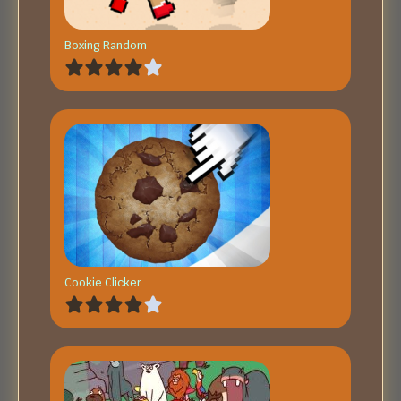
Boxing Random
Cookie Clicker