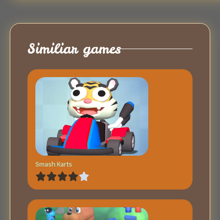
Similiar games
Smash Karts