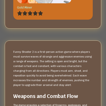
Gold Miner
Funny Shooter 2 is a first-person action game where players
must survive waves of strange and aggressive enemies using
a range of weapons. The setting is open and bright, but the
combat is fast and constant, with various characters
charging from all directions. Players must aim, shoot, and
reposition quickly to avoid being overwhelmed. Each wave
increases the number and strength of enemies, pushing the
player to upgrade their arsenal and stay alert.
Weapons and Combat Flow
The game provides a selection of firearms, explosives, and