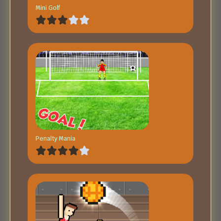
Mini Golf
Penalty Mania