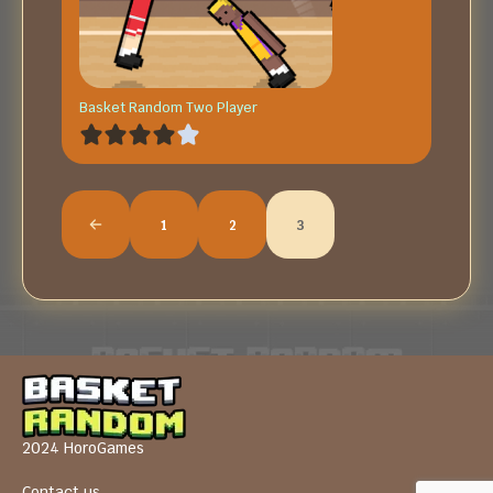
Basket Random Two Player
1
2
3
2024 HoroGames
Contact us