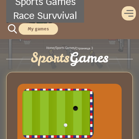
Sports Games
Race Survvival
My games
Home
Sports Games
/
/
Страница 3
Sports
Games